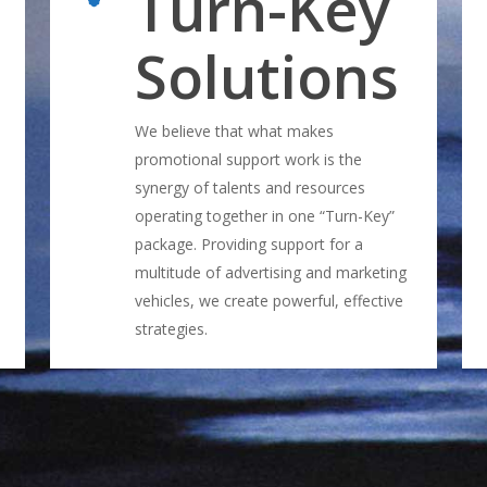
Turn-Key
Solutions
We believe that what makes
promotional support work is the
synergy of talents and resources
operating together in one “Turn-Key”
package. Providing support for a
multitude of advertising and marketing
vehicles, we create powerful, effective
strategies.