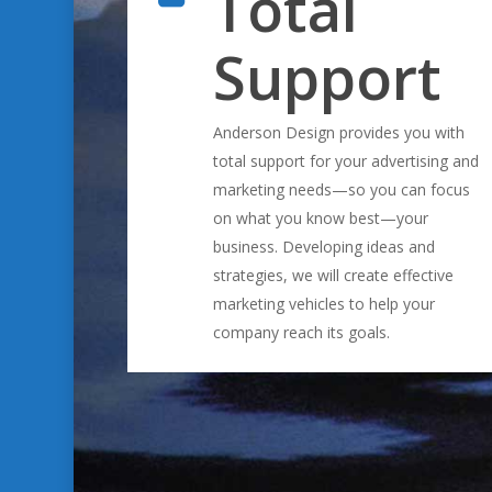
Total
Support
Anderson Design provides you with
total support for your advertising and
marketing needs—so you can focus
on what you know best—your
business. Developing ideas and
strategies, we will create effective
marketing vehicles to help your
company reach its goals.