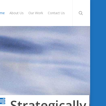
search
ome
About Us
Our Work
Contact Us
Strategically