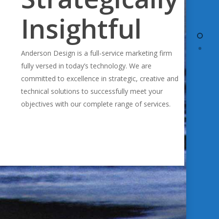
Insightful
Anderson Design is a full-service marketing firm
fully versed in today’s technology. We are
committed to excellence in strategic, creative and
technical solutions to successfully meet your
objectives with our complete range of services.